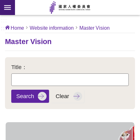
Skip to main content
anced
ch
[Open
:::
:::
Home
Website information
Master Vision
 new
ndow]
About
Master Vision
Us
News
Title：
Our
Work
International
Conventions
Complaints