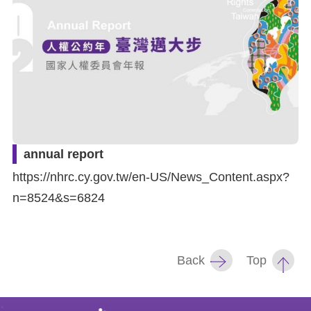
For
children
Homepage
Sitemap
annual report
The
https://nhrc.cy.gov.tw/en-US/News_Content.aspx?
Website
n=8524&s=6824
Security
and
Back
Top
Privacy
Policy
: