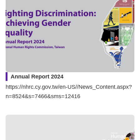
Resources
A
c
c
e
s
s
Annual Report 2024
K
https://nhrc.cy.gov.tw/en-US//News_Content.aspx?
e
n=8524&s=7466&sms=12416
y
Please
select
language